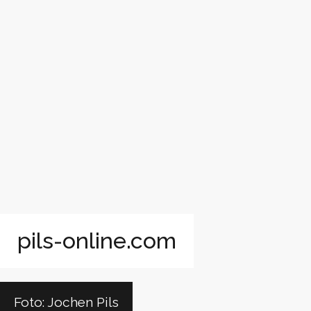
pils-online.com
Foto: Jochen Pils